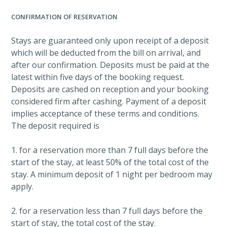
CONFIRMATION OF RESERVATION
Stays are guaranteed only upon receipt of a deposit
which will be deducted from the bill on arrival, and
after our confirmation. Deposits must be paid at the
latest within five days of the booking request.
Deposits are cashed on reception and your booking
considered firm after cashing. Payment of a deposit
implies acceptance of these terms and conditions.
The deposit required is
1. for a reservation more than 7 full days before the
start of the stay, at least 50% of the total cost of the
stay. A minimum deposit of 1 night per bedroom may
apply.
2. for a reservation less than 7 full days before the
start of stay, the total cost of the stay.