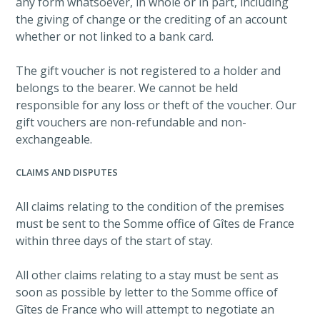
any form whatsoever, in whole or in part, including
the giving of change or the crediting of an account
whether or not linked to a bank card.
The gift voucher is not registered to a holder and
belongs to the bearer. We cannot be held
responsible for any loss or theft of the voucher. Our
gift vouchers are non-refundable and non-
exchangeable.
CLAIMS AND DISPUTES
All claims relating to the condition of the premises
must be sent to the Somme office of Gîtes de France
within three days of the start of stay.
All other claims relating to a stay must be sent as
soon as possible by letter to the Somme office of
Gîtes de France who will attempt to negotiate an