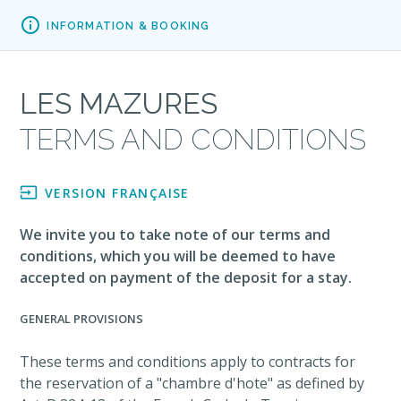

INFORMATION & BOOKING
LES MAZURES
TERMS AND CONDITIONS

VERSION FRANÇAISE
We invite you to take note of our terms and
conditions, which you will be deemed to have
accepted on payment of the deposit for a stay.
GENERAL PROVISIONS
These terms and conditions apply to contracts for
the reservation of a "chambre d'hote" as defined by