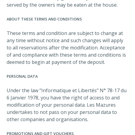
served by the owners may be eaten at the house.
ABOUT THESE TERMS AND CONDITIONS
These terms and condition are subject to change at
any time without notice and such changes will apply
to all reservations after the modification. Acceptance
of and compliance with these terms and conditions is
deemed to begin at payment of the deposit.
PERSONAL DATA
Under the law "Informatique et Libertés" N° 78-17 du
6 Janvier 1978, you have the right of access to and
modification of your personal data. Les Mazures
undertakes to not pass on your personal data to
other companies and organisations.
PROMOTIONS AND GIFT VOUCHERS