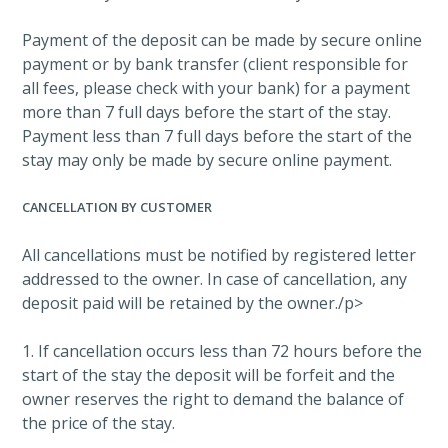
Payment of the deposit can be made by secure online
payment or by bank transfer (client responsible for
all fees, please check with your bank) for a payment
more than 7 full days before the start of the stay.
Payment less than 7 full days before the start of the
stay may only be made by secure online payment.
CANCELLATION BY CUSTOMER
All cancellations must be notified by registered letter
addressed to the owner. In case of cancellation, any
deposit paid will be retained by the owner./p>
1. If cancellation occurs less than 72 hours before the
start of the stay the deposit will be forfeit and the
owner reserves the right to demand the balance of
the price of the stay.