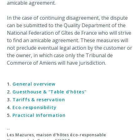
amicable agreement.
In the case of continuing disagreement, the dispute
can be submitted to the Quality Department of the
National Federation of Gîtes de France who will strive
to find an amicable agreement. These measures will
not preclude eventual legal action by the customer or
the owner, in which case only the Tribunal de
Commerce of Amiens will have jurisdiction.
General overview
Guesthouse & "Table d'hôtes"
Tariffs & reservation
Eco-responsibility
Practical Information
--
Les Mazures,
maison d'hôtes éco-responsable