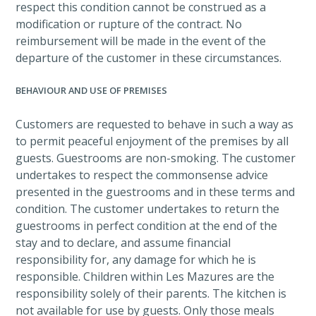
respect this condition cannot be construed as a
modification or rupture of the contract. No
reimbursement will be made in the event of the
departure of the customer in these circumstances.
BEHAVIOUR AND USE OF PREMISES
Customers are requested to behave in such a way as
to permit peaceful enjoyment of the premises by all
guests. Guestrooms are non-smoking. The customer
undertakes to respect the commonsense advice
presented in the guestrooms and in these terms and
condition. The customer undertakes to return the
guestrooms in perfect condition at the end of the
stay and to declare, and assume financial
responsibility for, any damage for which he is
responsible. Children within Les Mazures are the
responsibility solely of their parents. The kitchen is
not available for use by guests. Only those meals