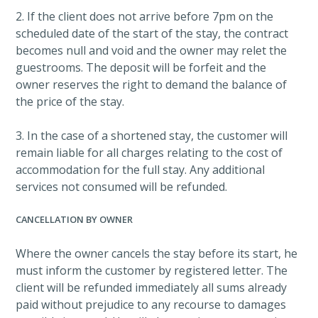
2. If the client does not arrive before 7pm on the
scheduled date of the start of the stay, the contract
becomes null and void and the owner may relet the
guestrooms. The deposit will be forfeit and the
owner reserves the right to demand the balance of
the price of the stay.
3. In the case of a shortened stay, the customer will
remain liable for all charges relating to the cost of
accommodation for the full stay. Any additional
services not consumed will be refunded.
CANCELLATION BY OWNER
Where the owner cancels the stay before its start, he
must inform the customer by registered letter. The
client will be refunded immediately all sums already
paid without prejudice to any recourse to damages