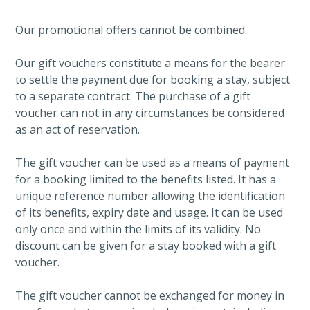
Our promotional offers cannot be combined.
Our gift vouchers constitute a means for the bearer
to settle the payment due for booking a stay, subject
to a separate contract. The purchase of a gift
voucher can not in any circumstances be considered
as an act of reservation.
The gift voucher can be used as a means of payment
for a booking limited to the benefits listed. It has a
unique reference number allowing the identification
of its benefits, expiry date and usage. It can be used
only once and within the limits of its validity. No
discount can be given for a stay booked with a gift
voucher.
The gift voucher cannot be exchanged for money in