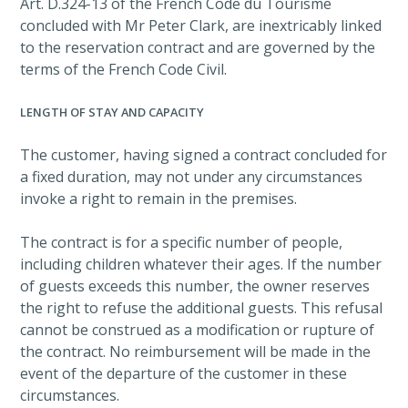
Art. D.324-13 of the French Code du Tourisme
concluded with Mr Peter Clark, are inextricably linked
to the reservation contract and are governed by the
terms of the French Code Civil.
LENGTH OF STAY AND CAPACITY
The customer, having signed a contract concluded for
a fixed duration, may not under any circumstances
invoke a right to remain in the premises.
The contract is for a specific number of people,
including children whatever their ages. If the number
of guests exceeds this number, the owner reserves
the right to refuse the additional guests. This refusal
cannot be construed as a modification or rupture of
the contract. No reimbursement will be made in the
event of the departure of the customer in these
circumstances.