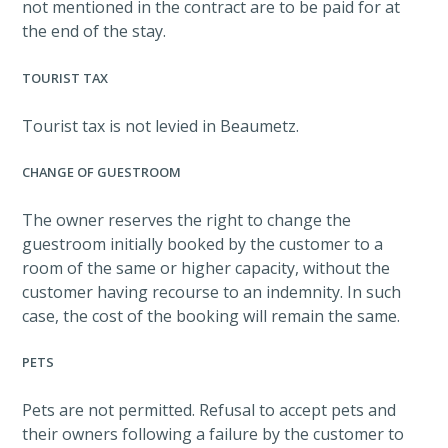
not mentioned in the contract are to be paid for at
the end of the stay.
TOURIST TAX
Tourist tax is not levied in Beaumetz.
CHANGE OF GUESTROOM
The owner reserves the right to change the
guestroom initially booked by the customer to a
room of the same or higher capacity, without the
customer having recourse to an indemnity. In such
case, the cost of the booking will remain the same.
PETS
Pets are not permitted. Refusal to accept pets and
their owners following a failure by the customer to