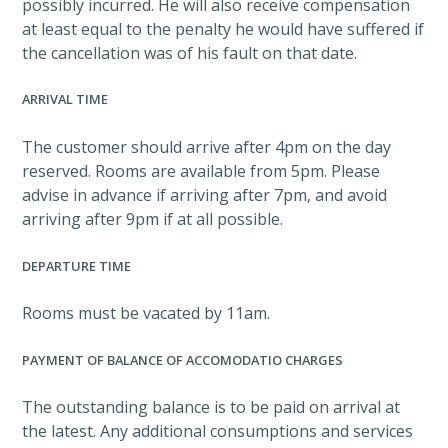
possibly incurred. He will also receive compensation
at least equal to the penalty he would have suffered if
the cancellation was of his fault on that date.
ARRIVAL TIME
The customer should arrive after 4pm on the day
reserved. Rooms are available from 5pm. Please
advise in advance if arriving after 7pm, and avoid
arriving after 9pm if at all possible.
DEPARTURE TIME
Rooms must be vacated by 11am.
PAYMENT OF BALANCE OF ACCOMODATIO CHARGES
The outstanding balance is to be paid on arrival at
the latest. Any additional consumptions and services